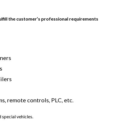
fulfill the customer’s professional requirements
aners
s
ilers
, remote controls, PLC, etc.
 special vehicles.