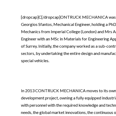
[dropcap]C[/dropcap]ONTRUCK MECHANICA was cr
Georgios Sfantos, Mechanical Engineer, holding a PhD 
Mechanics from Imperial College (London) and Mrs A
Engineer with an MSc in Materials for Engineering App
of Surrey. Initially, the company worked as a sub-contr
sectors, by undertaking the entire design and manufa
special vehicles.
In 2013 CONTRUCK MECHANICA moves to its own factor
development project, owning a fully equipped industrial
with personnel with the required knowledge and techni
needs, the global market innovations, the continuous 