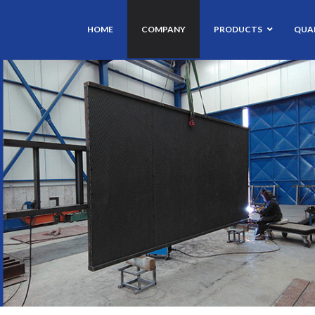
HOME
COMPANY
PRODUCTS
QUAL