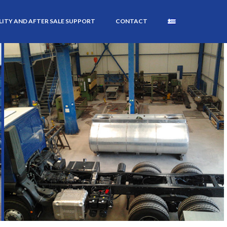
ITY AND AFTER SALE SUPPORT
CONTACT