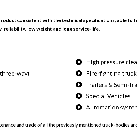
product consistent with the technical specifications, able to 
 reliability, low weight and long service-life.
High pressure cle
, three-way)
Fire-fighting truck
Trailers & Semi-tra
Special Vehicles
Automation systems
tenance and trade of all the previously mentioned truck-bodies and