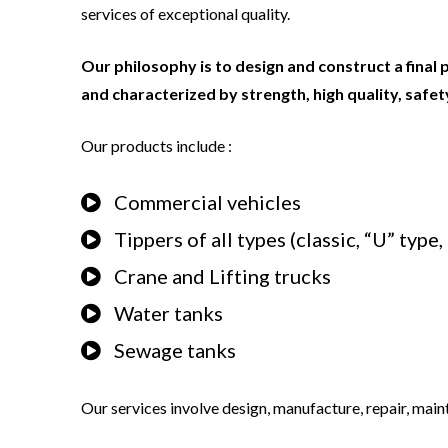
services of exceptional quality.
Our philosophy is to design and construct a final 
and characterized by strength, high quality, safety,
Our products include :
Commercial vehicles
Tippers of all types (classic, “U” type
Crane and Lifting trucks
Water tanks
Sewage tanks
Our services involve design, manufacture, repair, main