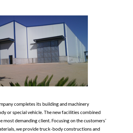
mpany completes its building and machinery
body or special vehicle. The new facilities combined
the most demanding client. Focusing on the customers’
aterials, we provide truck-body constructions and