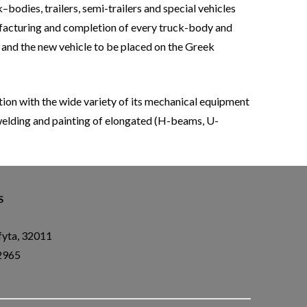
bodies, trailers, semi-trailers and special vehicles
ufacturing and completion of every truck-body and
d and the new vehicle to be placed on the Greek
n with the wide variety of its mechanical equipment
 welding and painting of elongated (H-beams, U-
S
fyta, 32011
2965