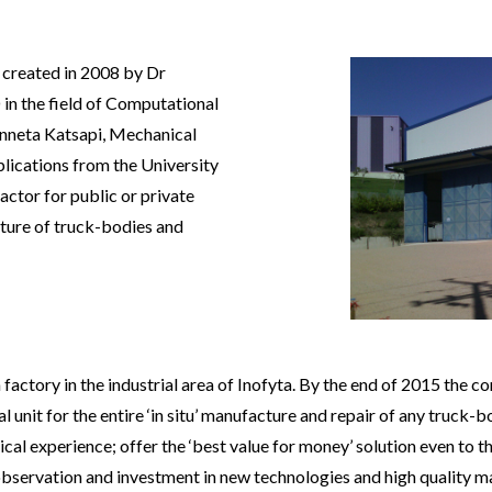
eated in 2008 by Dr
in the field of Computational
nneta Katsapi, Mechanical
lications from the University
actor for public or private
cture of truck-bodies and
y in the industrial area of Inofyta. By the end of 2015 the co
 unit for the entire ‘in situ’ manufacture and repair of any truck-
cal experience; offer the ‘best value for money’ solution even to 
observation and investment in new technologies and high quality m