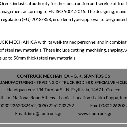
reek industrial authority for the construction and service of truck–
ty management according to EN ISO 9001:2015. The designing, man
he regulation (EU) 2018/858, in order a type-approval to be grante
UCK MECHANICA with its well-trained personnel and in combinatio
of steel raw materials. These include cutting, machining, shaping,
s up to 50mm thick) steel raw materials.
CONTRUCK MECHANICA – G. K. SFANTOS Co
MANUFACTURING - TRADING OF TRUCK BODIES & SPECIAL VEHICLE
Headquarters: 134 Tatoiou St. N. Erythraia, 14671 , Greece
4th km National Road Athens – Lamia , Location : Lakka Pappa, Ino
. 0030 2262032462, 0030 2262032752 - Fax. 0030 226203
Email: info@contruck.gr - www.contruck.gr