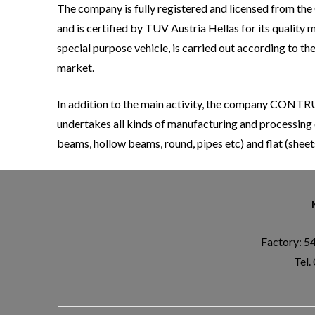
The company is fully registered and licensed from the G
and is certified by TUV Austria Hellas for its quali
special purpose vehicle, is carried out according to t
market.
In addition to the main activity, the company CONTR
undertakes all kinds of manufacturing and processing 
beams, hollow beams, round, pipes etc) and flat (sheet
Factory: 5
Tel